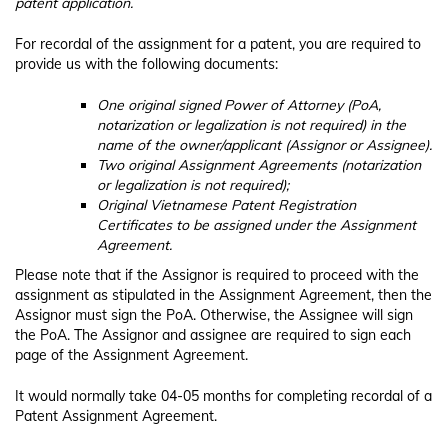
patent application.
For recordal of the assignment for a patent, you are required to
provide us with the following documents:
One original signed Power of Attorney (PoA,
notarization or legalization is not required) in the
name of the owner/applicant (Assignor or Assignee).
Two original Assignment Agreements (notarization
or legalization is not required);
Original Vietnamese Patent Registration
Certificates to be assigned under the Assignment
Agreement.
Please note that if the Assignor is required to proceed with the
assignment as stipulated in the Assignment Agreement, then the
Assignor must sign the PoA. Otherwise, the Assignee will sign
the PoA. The Assignor and assignee are required to sign each
page of the Assignment Agreement.
It would normally take 04-05 months for completing recordal of a
Patent Assignment Agreement.