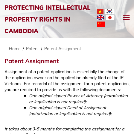
PROTECTING INTELLECTUAL
PROPERTY RIGHTS IN
CAMBODIA
Home
/
Patent
/
Patent Assignment
Patent Assignment
Assignment of a patent application is essentially the change of
the application owner on the application already filed at the IP
Vietnam. For recordal of the assignment for a patent application,
you are required to provide us with the following documents:
One original signed Power of Attorney (notarization
or legalization is not required);
One original signed Deed of Assignment
(notarization or legalization is not required);
It takes about 3-5 months for completing the assignment for a