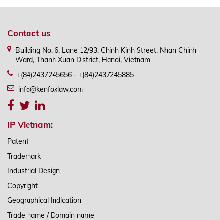
Contact us
Building No. 6, Lane 12/93, Chinh Kinh Street, Nhan Chinh
Ward, Thanh Xuan District, Hanoi, Vietnam
+(84)2437245656 - +(84)2437245885
info@kenfoxlaw.com
IP Vietnam:
Patent
Trademark
Industrial Design
Copyright
Geographical Indication
Trade name / Domain name