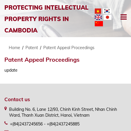
PROTECTING INTELLECTUAL
PROPERTY RIGHTS IN
CAMBODIA
Home
/
Patent
/
Patent Appeal Proceedings
Patent Appeal Proceedings
update
Contact us
Building No. 6, Lane 12/93, Chinh Kinh Street, Nhan Chinh
Ward, Thanh Xuan District, Hanoi, Vietnam
+(84)2437245656 - +(84)2437245885