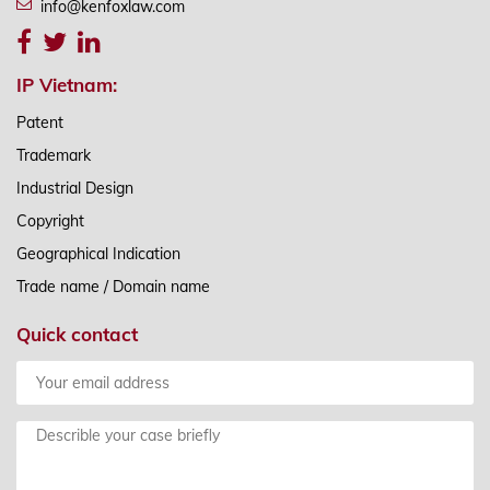
info@kenfoxlaw.com
IP Vietnam:
Patent
Trademark
Industrial Design
Copyright
Geographical Indication
Trade name / Domain name
Quick contact